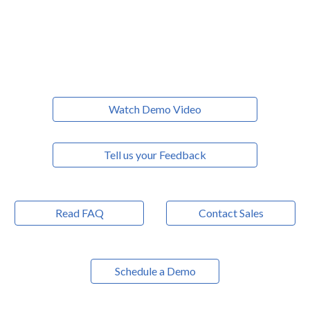
Watch Demo Video
Tell us your Feedback
Read FAQ
Contact Sales
Schedule a Demo