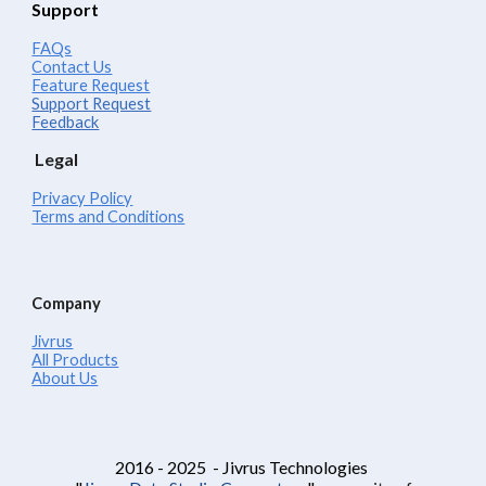
Support
FAQs
Contact Us
Feature Request
Support Request
Feedback
Legal
Privacy Policy
Terms and Conditions
Company
Jivrus
All Products
About Us
2016 - 2025 - Jivrus Technologies