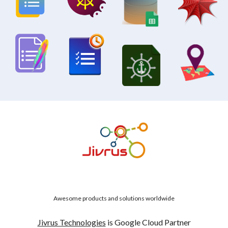
Awesome products and solutions worldwide
Jivrus Technologies
is Google Cloud Partner