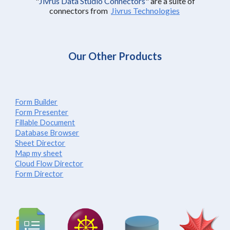
"
Jivrus Data Studio Connectors
"
are a suite of
connectors from
Jivrus Technologies
Our Other Products
Form Builder
Form Presenter
Fillable Document
Database Browser
Sheet Director
Map my sheet
Cloud Flow Director
Form Director