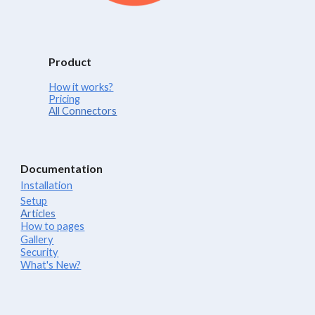
Product
How it works?
Pricing
All Connectors
Documentation
Installation
Setup
Articles
How to pages
Gallery
Security
What's New?