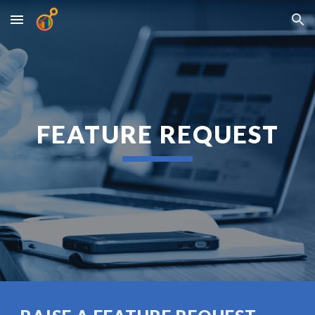
Skip to main content
Skip to navigation
FEATURE REQUEST