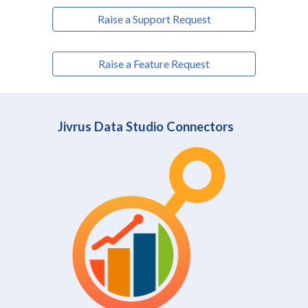
Raise a Support Request
Raise a Feature Request
Jivrus Data Studio Connectors