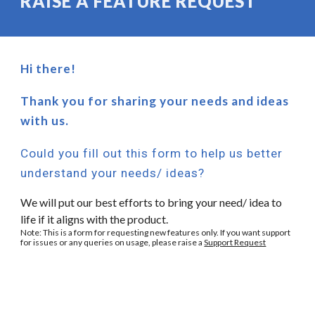
RAISE A FEATURE REQUEST
Hi there!
Thank you for sharing your needs and ideas
with us.
Could you fill out this form to help us better
understand your needs/ ideas?
We will put our best efforts to bring your need/ idea to
life if it aligns with the product.
Note: This is a form for requesting new features only. If you want support
for issues or any queries on usage, please raise a
Support Request