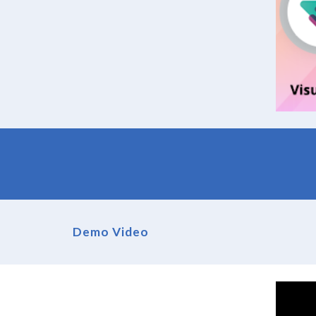
Demo Video