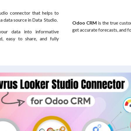
udio connector that helps to
s a data source in Data Studio.
Odoo CRM
is the true custo
get accurate forecasts, and f
our data into informative
, easy to share, and fully