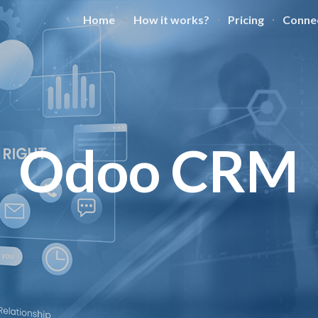
Home
How it works?
Pricing
Conne
ip to main content
Skip to navigat
Odoo CRM