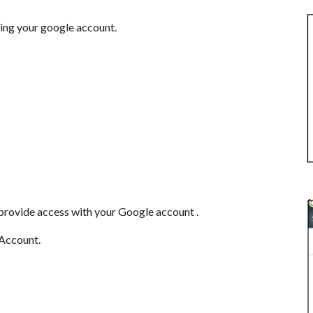
zing your google account.
provide access with your Google account .
 Account.