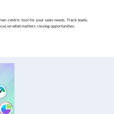
mer-centric tool for your sales needs. Track leads,
ocus on what matters: closing opportunities.