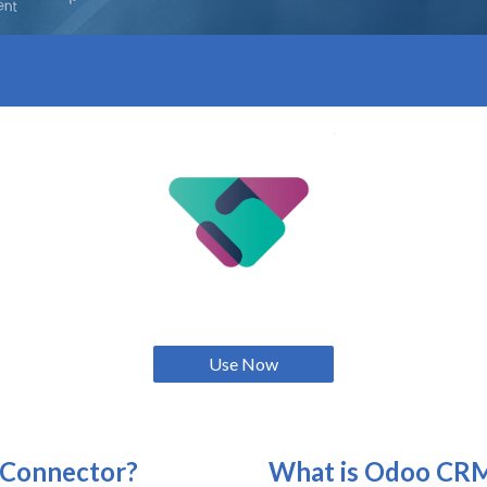
Use Now
Connector?
What is
Odoo CR