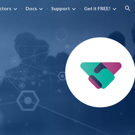
ctors
Docs
Support
Get it FREE!
ion