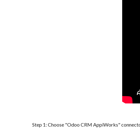
Step 1: Choose "
Odoo CRM
AppiWorks" connector