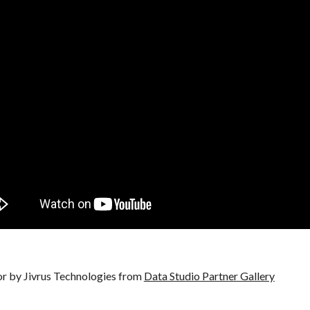
 by Jivrus Technologies from
Data Studio Partner Gallery