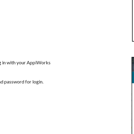
og in with your AppiWorks
nd password for login.