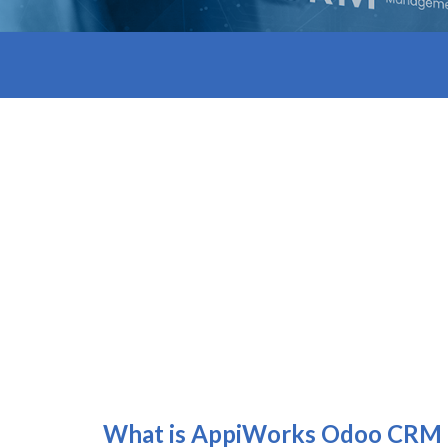
What is Appi
W
orks
Odoo CRM