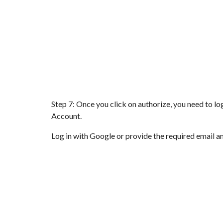
Step 7: Once you click on authorize, you need to l
Account.
Log in with Google or provide the required email a