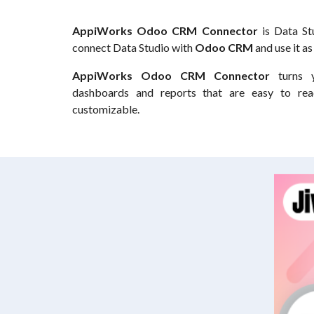
AppiWorks
Odoo CRM
Connector
is Data St
connect Data Studio with
Odoo CRM
and use it a
Appi
W
orks
Odoo CRM
Connector
turns y
dashboards and reports that are easy to read
customizable.