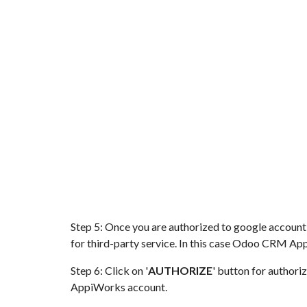
Step 5: Once you are authorized to google account
for third-party service. In this case
Odoo CRM
App
Step 6: Click on '
AUTHORIZE
' button for author
AppiWorks account.