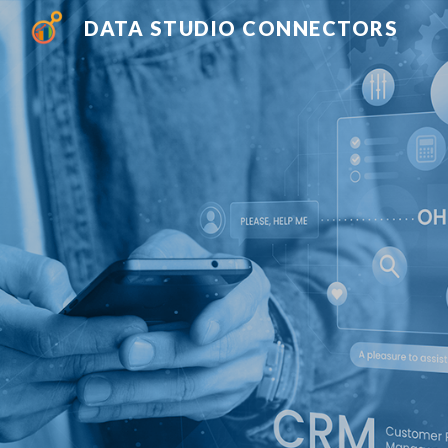
DATA STUDIO CONNECTORS
Sk