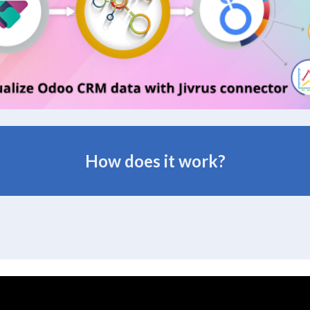
How does it work?