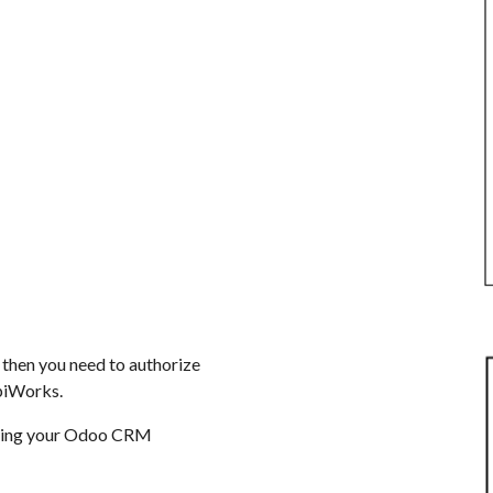
 then you need to authorize
iWorks.
izing your Odoo CRM