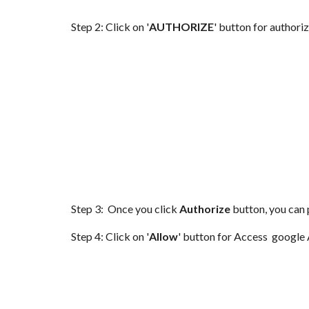
Step 2: Click on '
AUTHORIZE
' button for authori
Step 3: Once you click
Authorize
button, you can 
Step 4: Click on '
Allow
' button for Access google