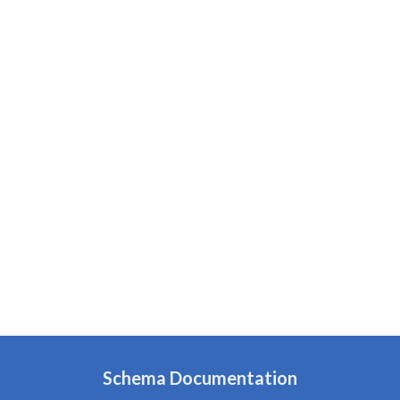
Schema Documentation