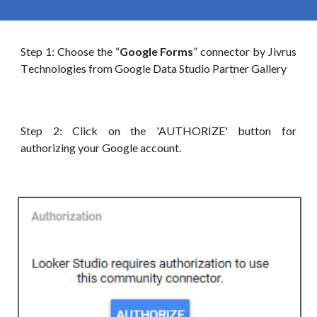
Step 1: Choose t
he “
Google Forms
”
connector by Jivrus
T
echnologies
from Google
Data
Studio Partner Gallery
Step 2: Click on the 'AUTHORIZE' button for
authorizing your
G
oogle account.