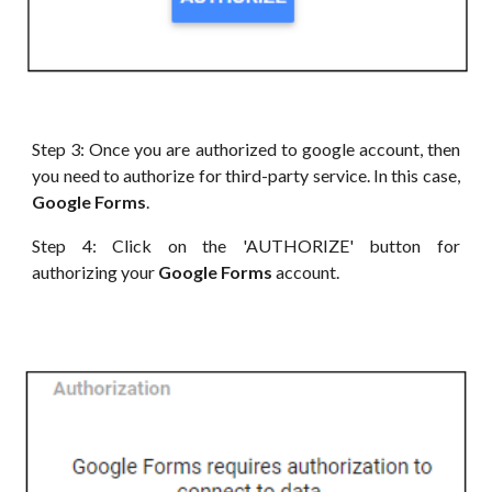
Step 3: Once you are authorized to google account, then
you need to authorize for third-party service. In this case,
Google Forms
.
Step 4: Click on the 'AUTHORIZE' button for
authorizing your
Google Forms
account.