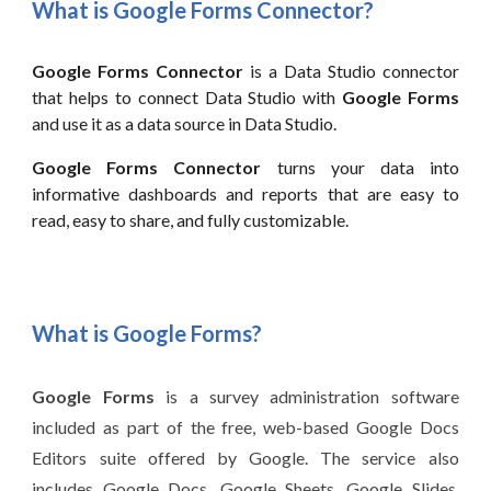
What is
Google Forms
Connector?
Google Forms
Connector
is a
Data
Studio connector
that helps to connect
Data
Studio with
Google Forms
and use it as a data source in
Data
Studio.
Google Forms Connector
turns your data into
informative dashboards and reports that are easy to
read, easy to share, and fully customizable.
What is
Google Forms
?
Google Forms
is a survey administration software
included as part of the free, web-based Google Docs
Editors suite offered by Google. The service also
includes Google Docs, Google Sheets, Google Slides,