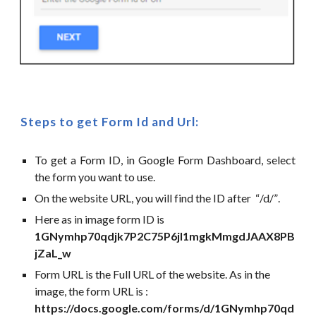
Steps to get Form Id and Url:
To get a Form ID, in Google Form Dashboard, select
the form you want to use.
On the website URL, you will find the ID after
“
/d/
”
.
Here as in image form ID is
1GNymhp70qdjk7P2C75P6jI1mgkMmgdJAAX8PB
jZaL_w
Form URL is the Full URL of the website. As in the
image, the form URL is :
https://docs.google.com/forms/d/1GNymhp70qd