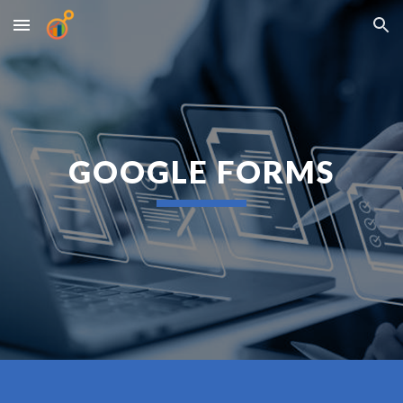
Skip to main content
Skip to navigation
GOOGLE FORMS