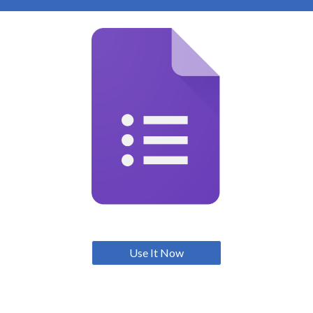
Use It Now