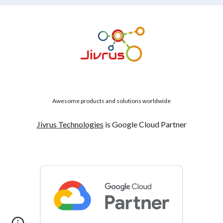
Awesome products and solutions worldwide
Jivrus Technologies
is Google Cloud Partner