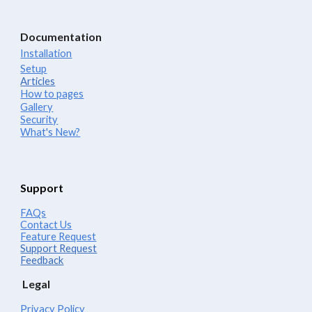
Documentation
Installation
Setup
Articles
How to pages
Gallery
Security
What's New?
Support
FAQs
Contact Us
Feature Request
Support Request
Feedback
Legal
Privacy Policy