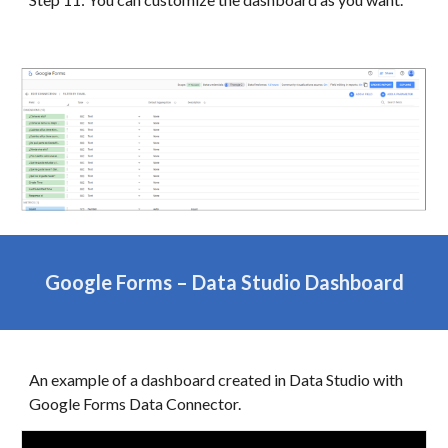
Google Forms
–
Data
Studio Dashboard
An example of a dashboard created in
Data
Studio with
Google Forms
Data Connector.