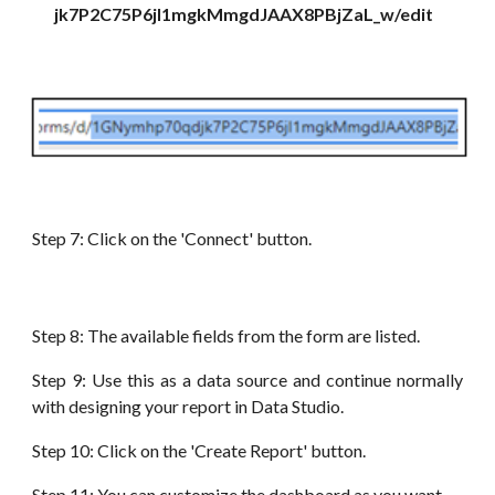
jk7P2C75P6jI1mgkMmgdJAAX8PBjZaL_w/edit
Step 7: Click on the 'Connect' button.
Step 8: The available fields from the form
are
listed.
Step 9: Use this as a data source and continue normally
with designing your report in
Data
Studio.
Step 10: Click on the 'Create Report' button.
Step
11: You can customize the dashboard as you want.