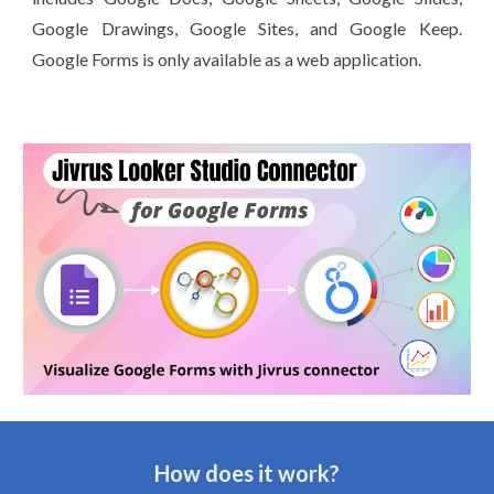
Google Drawings, Google Sites, and Google Keep.
Google Forms is only available as a web application.
How does it work?