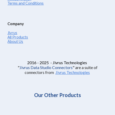
Terms and Conditions
Company
Jivrus
All Products
About Us
2016 - 2025 - Jivrus Technologies
"
Jivrus Data Studio Connectors
"
are a suite of
connectors from
Jivrus Technologies
Our Other Products