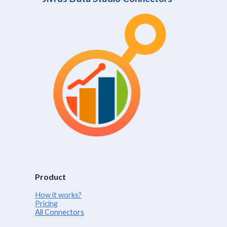
Product
How it works?
Pricing
All Connectors