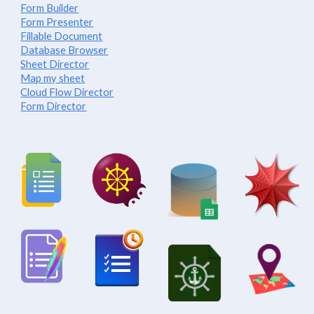
Form Builder
Form Presenter
Fillable Document
Database Browser
Sheet Director
Map my sheet
Cloud Flow Director
Form Director