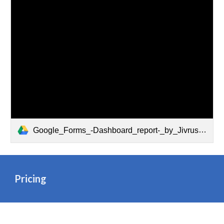
Google_Forms_-Dashboard_report-_by_Jivrus_Technologies
Pricing