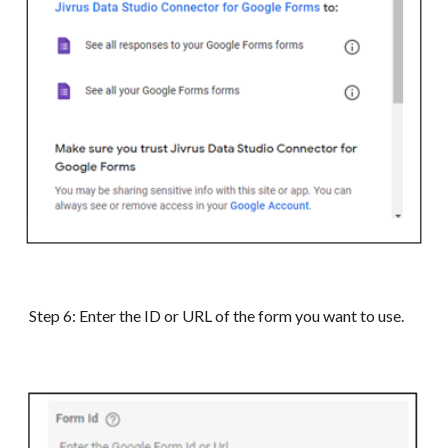
Step 6:
Enter the ID or URL of the form you
want to use
.