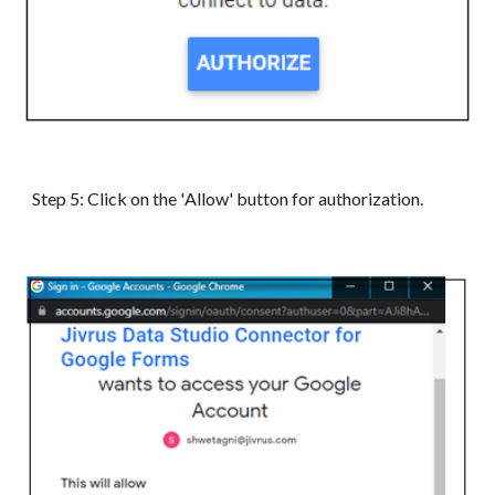
Step 5: Click on the '
Allow
' button for authorization.