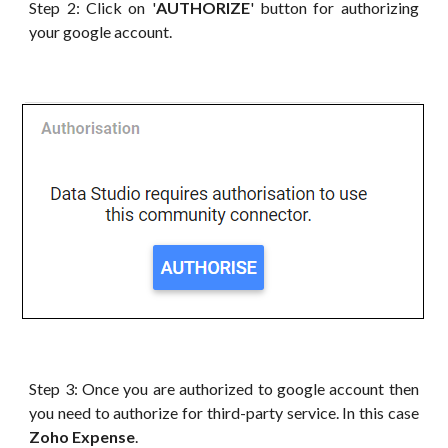
Step 2: Click on '
AUTHORIZE
' button for authorizing
your google account.
Step 3: Once you are authorized to google account then
you need to authorize for third-party service. In this case
Zoho Expense
.