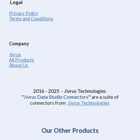
Legal
Privacy Policy
Terms and Conditions
Company
Jivrus
All Products
About Us
2016 - 2025 - Jivrus Technologies
"
Jivrus Data Studio Connectors
"
are a suite of
connectors from
Jivrus Technologies
Our Other Products