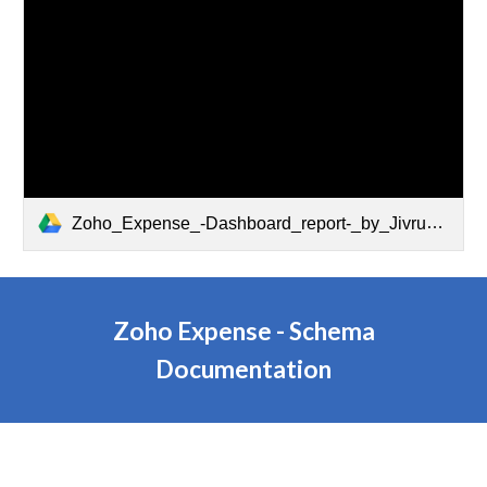
Zoho_Expense_-Dashboard_report-_by_Jivrus_Technologies.pdf
Zoho Expense - Schema
Documentation