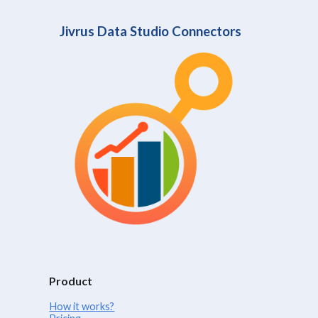
Jivrus Data Studio Connectors
Product
How it works?