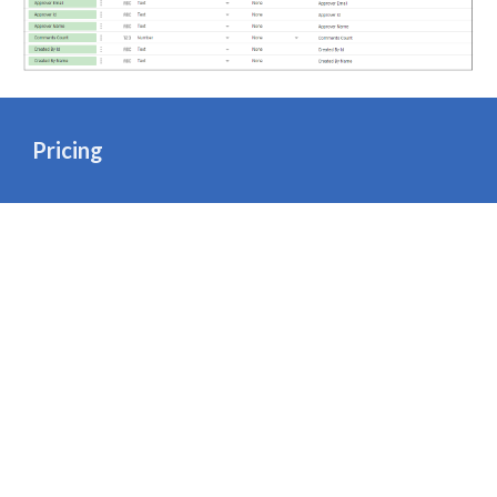
Pricing