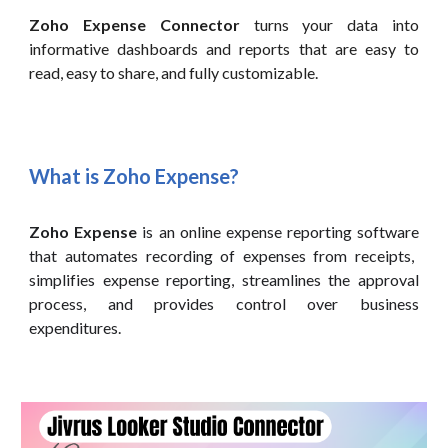
Zoho Expense Connector
turns your data into
informative dashboards and reports that are easy to
read, easy to share, and fully customizable.
What is Zoho
Expense
?
Zoho Expense
is
an online expense reporting software
that automates recording of expenses from receipts,
simplifies expense reporting, streamlines the approval
process, and provides control over business
expenditures.