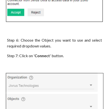
Step 6:
Choose the Object you want to use and select
required dropdown values
.
Step 7: Click on '
Connect
' button.