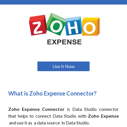
Use It Now
What is Zoho
Expense
Connector?
Zoho Expense Connector
is Data Studio connector
that helps to connect Data Studio with
Zoho Expense
and use it as a data source in Data Studio.