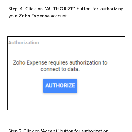
Step 4: Click on '
AUTHORIZE
' button for authorizing
your
Zoho Expense
account.
Step 5: Click on '
Accept
' button for authorization.