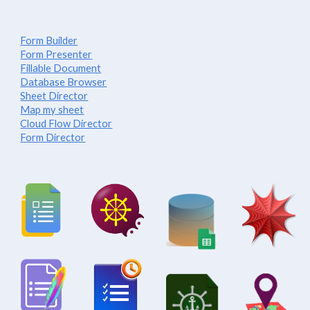
Form Builder
Form Presenter
Fillable Document
Database Browser
Sheet Director
Map my sheet
Cloud Flow Director
Form Director