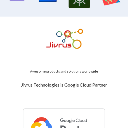
Awesome products and solutions worldwide
Jivrus Technologies
is Google Cloud Partner