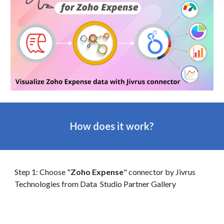
How does it work?
Step 1: Choose "
Zoho Expense
" connector by Jivrus
Technologies from
Data
Studio Partner Gallery