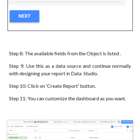
Step 8: The available fields from the Object is listed .
Step 9: Use this as a data source and continue normally
with designing your report in Data Studio.
Step 10: Click on 'Create Report' button.
Step 11: You can customize the dashboard as you want.