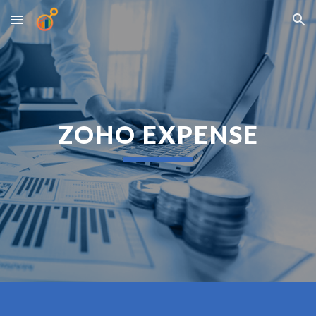
Skip to main content
Skip to navigation
ZOHO EXPENSE