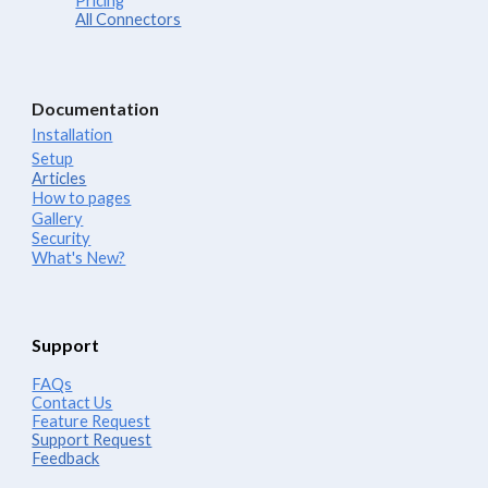
Pricing
All Connectors
Documentation
Installation
Setup
Articles
How to pages
Gallery
Security
What's New?
Support
FAQs
Contact Us
Feature Request
Support Request
Feedback