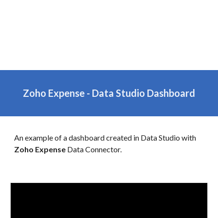
Zoho
Expense
-
Data Studio Dashboard
An example of a dashboard created in Data Studio with
Zoho
Expense
Data Connector.