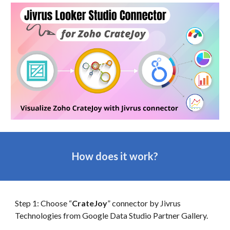
How does it work?
Step 1: Choose
“
CrateJoy
”
connector by Jivrus
Techn
ologies
from Google
Data
Studio Partner Gallery.