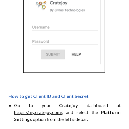
How to get
Client ID
and Client Secret
Go to your
Cratejoy
dashboard at
https://my.cratejoy.com/
, and select the
Platform
Settings
option from the left sidebar.