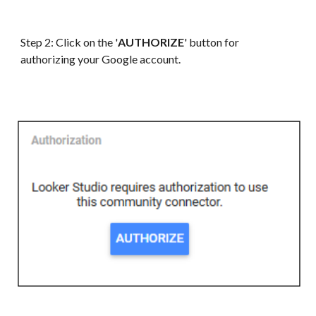
Step 2: Click on the '
AUTHORIZE
' button for
authorizing your
G
oogle account.