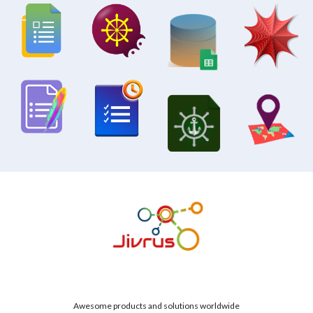
Awesome products and solutions worldwide