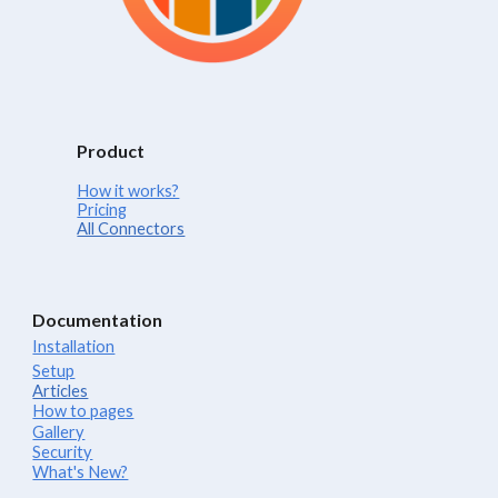
Product
How it works?
Pricing
All Connectors
Documentation
Installation
Setup
Articles
How to pages
Gallery
Security
What's New?