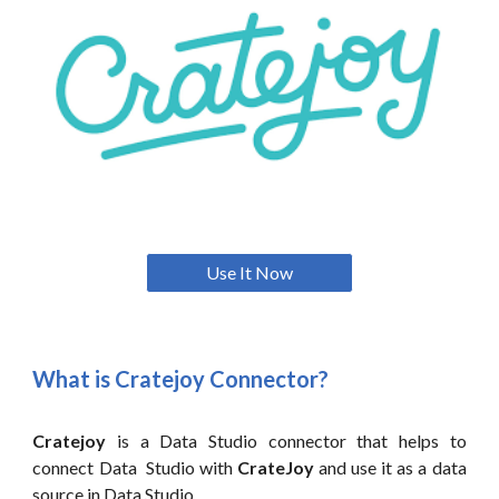
Use It Now
What is
Cratejoy
Connector?
Cratejoy
is a
Data
Studio connector that helps to
connect
Data
Studio with
CrateJoy
and use it as a data
source in
Data
Studio.