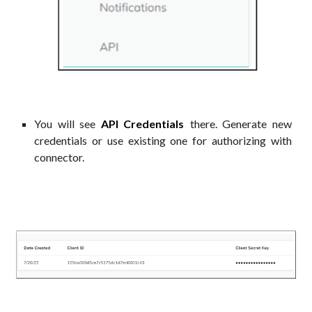
You will see
API Credentials
there. Generate new
credentials
or use existing one for authorizing with
connector.