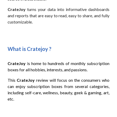
CrateJoy
turns your data into informative dashboards
and reports that are easy to read, easy to share, and fully
customizable.
What is Cratejoy
?
CrateJoy
is home to hundreds of monthly subscription
boxes for all hobbies, interests, and passions
.
This
CrateJoy
review will focus on the consumers who
can
enjoy subscription boxes from several categories,
including self-care, wellness, beauty, geek & gaming, art,
etc
.