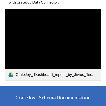
with CrateJoy Data Connector.
CrateJoy_-Dashboard_report-_by_Jivrus_Technologies.pdf
CrateJoy
-
Schema Documentation