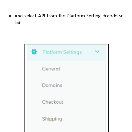
And select
API
from the Platform Setting dropdown
list.