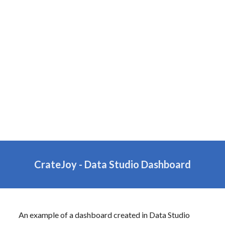
CrateJoy -
Data
Studio Dashboard
An example of a dashboard created in
Data
Studio