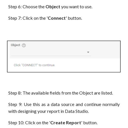
Step 6:
Choose the
Object
you want to use
.
Step 7: Click on the '
Connect
' button.
Step 8: The available fields from the Object
are
listed.
Step 9: Use this as a data source and continue normally
with designing your report in
Data
Studio.
Step 10: Click on the '
Create Report
' button.