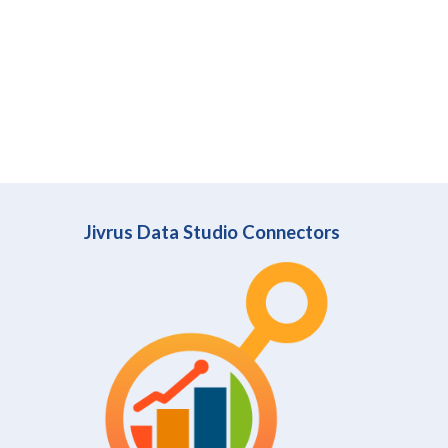
Jivrus Data Studio Connectors