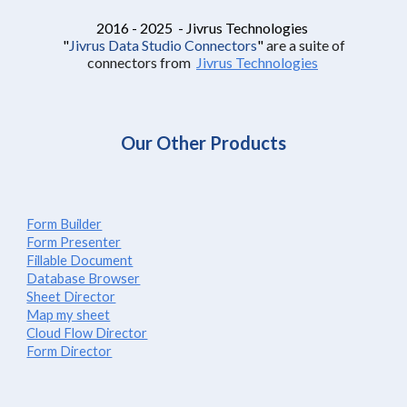
2016 - 2025 - Jivrus Technologies
"
Jivrus Data Studio Connectors
"
are a suite of
connectors from
Jivrus Technologies
Our Other Products
Form Builder
Form Presenter
Fillable Document
Database Browser
Sheet Director
Map my sheet
Cloud Flow Director
Form Director