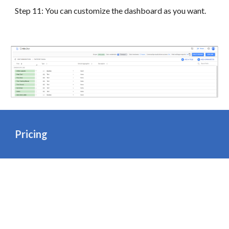
Step 11: You can customize the dashboard as you want.
Pricing