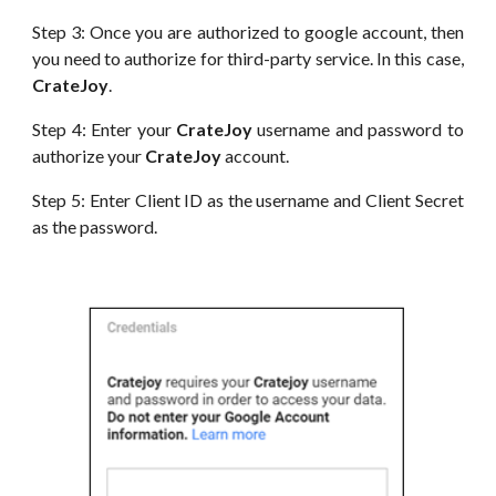
Step 3: Once you are authorized to google account, then
you need to authorize for third-party service. In this case,
CrateJoy
.
Step 4: Enter your
CrateJoy
username and password to
authorize your
CrateJoy
account.
Step 5: Enter Client I
D
as the username and
Client
Secret
as the password.