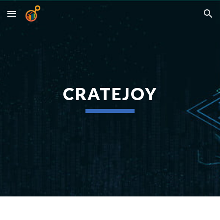
Skip to main content
Skip to navigation
CRATEJOY