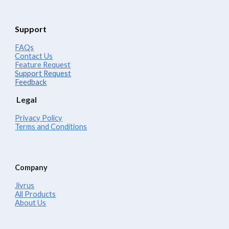
Support
FAQs
Contact Us
Feature Request
Support Request
Feedback
Legal
Privacy Policy
Terms and Conditions
Company
Jivrus
All Products
About Us