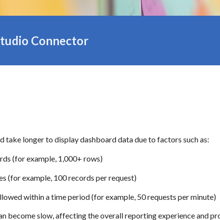
tudio Connector
d take longer to display dashboard data due to factors such as:
ords (for example, 1,000+ rows)
es (for example, 100 records per request)
allowed within a time period (for example, 50 requests per minute)
n become slow, affecting the overall reporting experience and pro