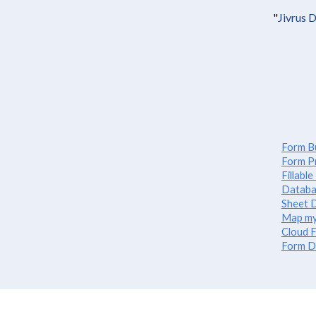
"
Jivrus 
Form Bu
Form P
Fillabl
Databa
Sheet D
Map my
Cloud F
Form D