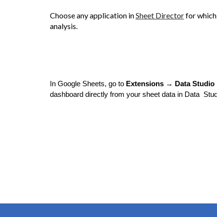
Choose any application in
Sheet Director
for which
analysis.
In Google Sheets, go to
Extensions → Data Studio 
dashboard directly from your sheet data in Data Stud