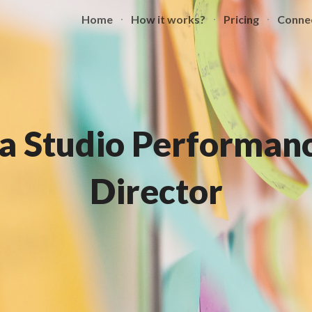
Home
How it works?
Pricing
Conne
ip to main content
Skip to navigat
a Studio Performanc
Director