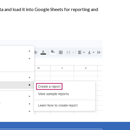
ta and load it into Google Sheets for reporting and