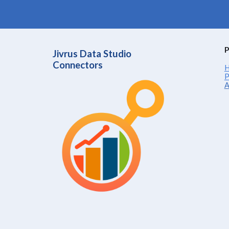
P
Jivrus Data Studio
Connectors
H
P
A