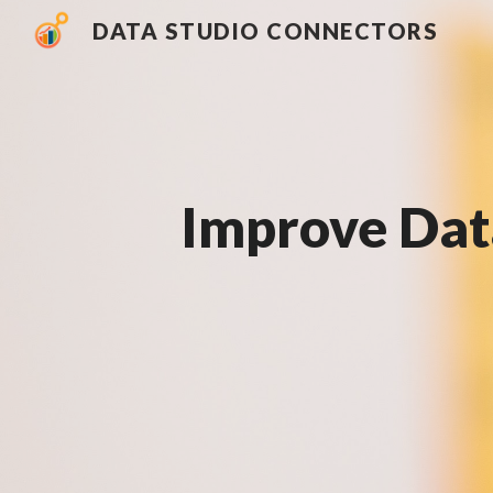
DATA STUDIO CONNECTORS
Sk
Improve Dat