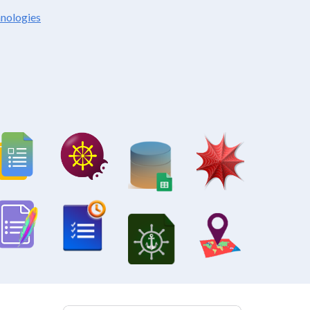
hnologies