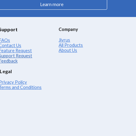
Learn more
Support
Company
Jivrus
FAQs
All Products
Contact Us
About Us
Feature Request
Support Request
Feedback
Legal
Privacy Policy
Terms and Conditions