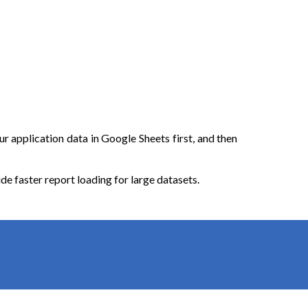
r application data in Google Sheets first, and then
 faster report loading for large datasets.