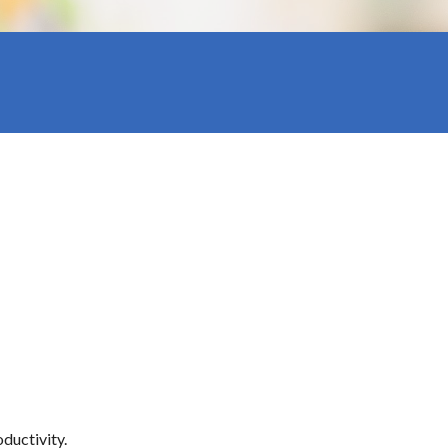
ductivity.