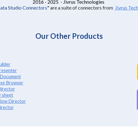
2016 - 2025 - Jivrus Technologies
Data Studio Connectors
"
are a suite of connectors from
Jivrus Tec
Our Other Products
ilder
resenter
e Document
se Browser
irector
 sheet
low Director
irector