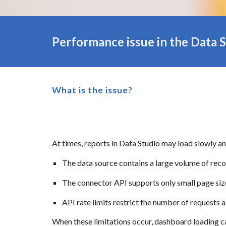
Performance issue in the
Data
S
What is the issue?
At times, reports in Data Studio may load slowly an
The data source contains a large volume of rec
The connector API supports only small page siz
API rate limits restrict the number of requests 
When these limitations occur, dashboard loading ca