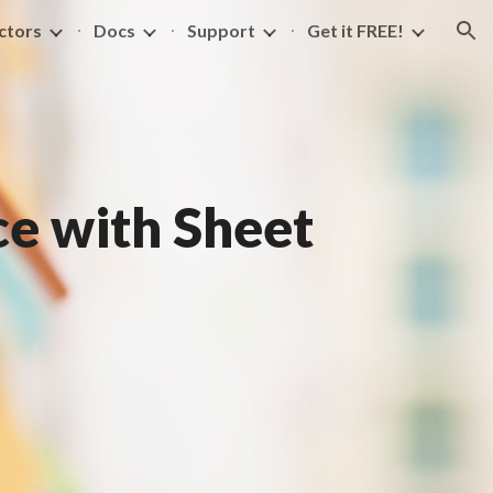
ctors
Docs
Support
Get it FREE!
ion
e with Sheet