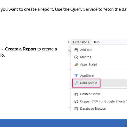
 you want to create a report. Use the
Query Service
to fetch the da
→ Create a Report
to create a
io.