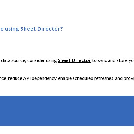
e using Sh
eet Director
?
e data source, consider using
Sheet Director
to sync and store you
, reduce API dependency, enable scheduled refreshes, and provide