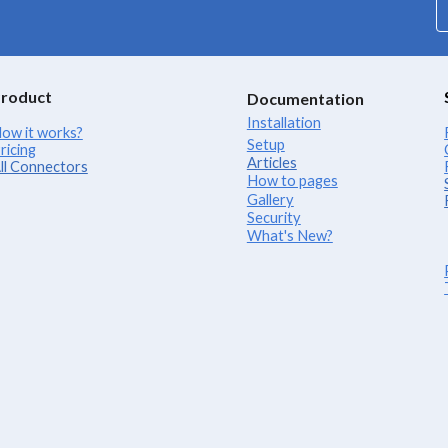
roduct
Documentation
Installation
ow it works?
Setup
ricing
Articles
ll Connectors
How to pages
Gallery
Security
What's New?