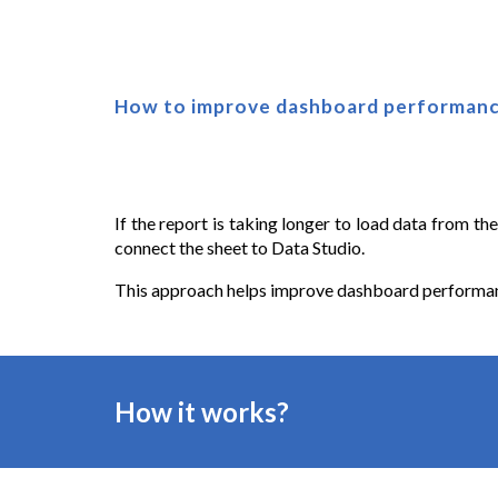
How to improve dashboard performanc
If the report is taking longer to load data from th
connect the sheet to Data Studio.
This approach helps improve dashboard performance
How it works?